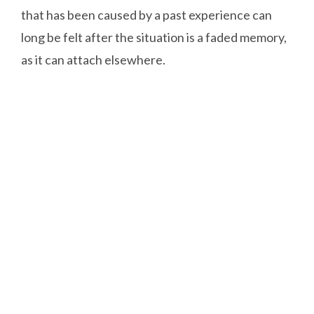
that has been caused by a past experience can
long be felt after the situation is a faded memory,
as it can attach elsewhere.