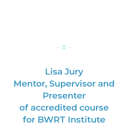
Lisa Jury
Mentor, Supervisor and
Presenter
of accredited course
for BWRT Institute