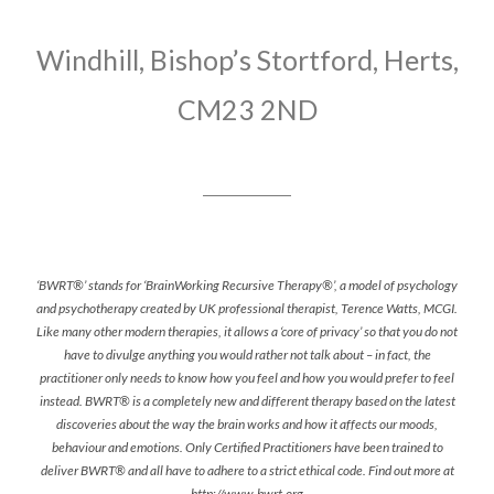
Windhill, Bishop’s Stortford, Herts,
CM23 2ND
‘BWRT®’ stands for ‘BrainWorking Recursive Therapy®’, a model of psychology
and psychotherapy created by UK professional therapist, Terence Watts, MCGI.
Like many other modern therapies, it allows a ‘core of privacy’ so that you do not
have to divulge anything you would rather not talk about – in fact, the
practitioner only needs to know how you feel and how you would prefer to feel
instead. BWRT® is a completely new and different therapy based on the latest
discoveries about the way the brain works and how it affects our moods,
behaviour and emotions. Only Certified Practitioners have been trained to
deliver BWRT® and all have to adhere to a strict ethical code. Find out more at
http://www.bwrt.org