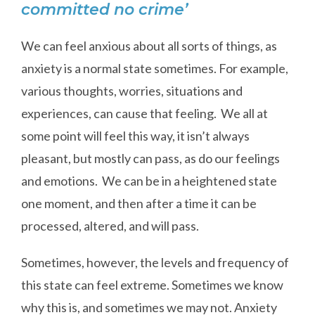
committed no crime’
We can feel anxious about all sorts of things, as
anxiety is a normal state sometimes. For example,
various thoughts, worries, situations and
experiences, can cause that feeling. We all at
some point will feel this way, it isn’t always
pleasant, but mostly can pass, as do our feelings
and emotions. We can be in a heightened state
one moment, and then after a time it can be
processed, altered, and will pass.
Sometimes, however, the levels and frequency of
this state can feel extreme. Sometimes we know
why this is, and sometimes we may not. Anxiety