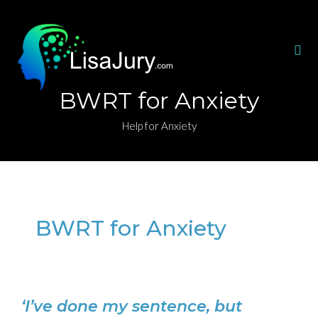
BWRT for Anxiety
Help for Anxiety
BWRT for Anxiety
‘I’ve done my sentence, but