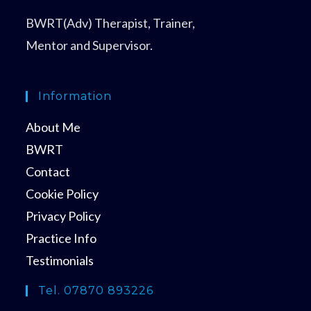
BWRT(Adv) Therapist, Trainer,
Mentor and Supervisor.
Information
About Me
BWRT
Contact
Cookie Policy
Privacy Policy
Practice Info
Testimonials
Tel. 07870 893226