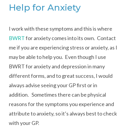
Help for Anxiety
I work with these symptoms and this is where
BWRT
for anxiety comes into its own. Contact
me if you are experiencing stress or anxiety, as I
may be able to help you. Even though I use
BWRT for anxiety and depression in many
different forms, and to great success, I would
always advise seeing your GP first or in
addition. Sometimes there can be physical
reasons for the symptoms you experience and
attribute to anxiety, so it’s always best to check
with your GP.