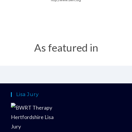
As featured in
Lisa Jury